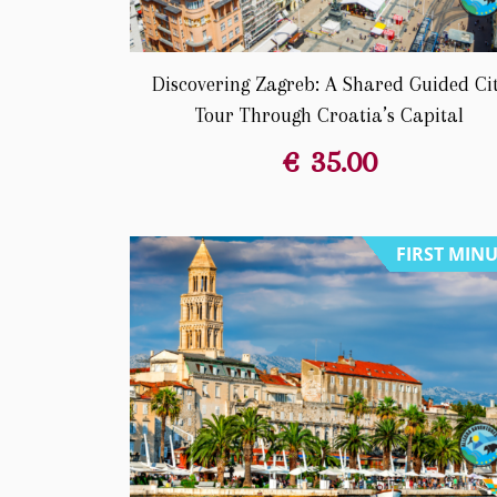
Discovering Zagreb: A Shared Guided Ci
Tour Through Croatia’s Capital
€
35.00
FIRST MIN