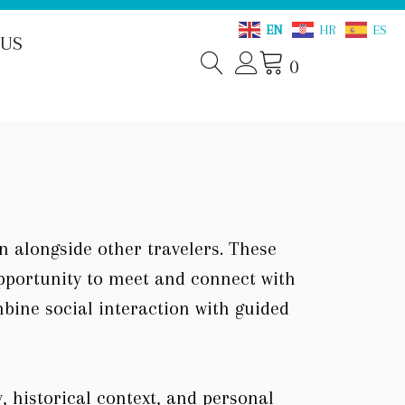
EN
HR
ES
 US
0
on alongside other travelers. These
opportunity to meet and connect with
mbine social interaction with guided
, historical context, and personal