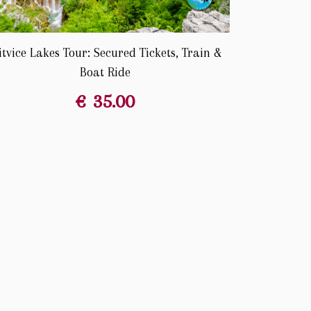
itvice Lakes Tour: Secured Tickets, Train &
Boat Ride
€
35.00