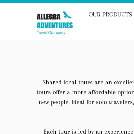
Skip
to
OUR PRODUCTS
content
Shared local tours are an excellen
tours offer a more affordable optio
new people. Ideal for solo traveler
Each tour is led by an experience