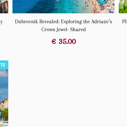
ty
Dubrovnik Revealed: Exploring the Adriatic’s
Pl
Crown Jewel- Shared
€
35.00
UTE