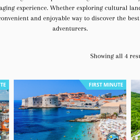
aging experience. Whether exploring cultural la
convenient and enjoyable way to discover the best
adventurers.
Showing all 4 res
UTE
FIRST MINUTE