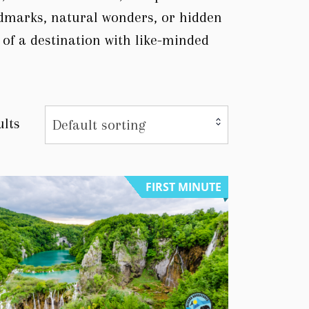
ndmarks, natural wonders, or hidden
 of a destination with like-minded
ults
Default sorting
FIRST MINUTE