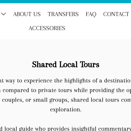
ABOUT US
TRANSFERS
FAQ
CONTACT
ACCESSORIES
Shared Local Tours
t way to experience the highlights of a destinati
n compared to private tours while providing the 
s, couples, or small groups, shared local tours co
exploration.
d local guide who provides insightful commentary