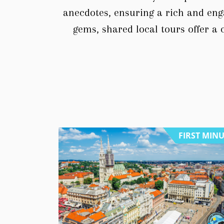
anecdotes, ensuring a rich and eng
gems, shared local tours offer a 
FIRST MIN