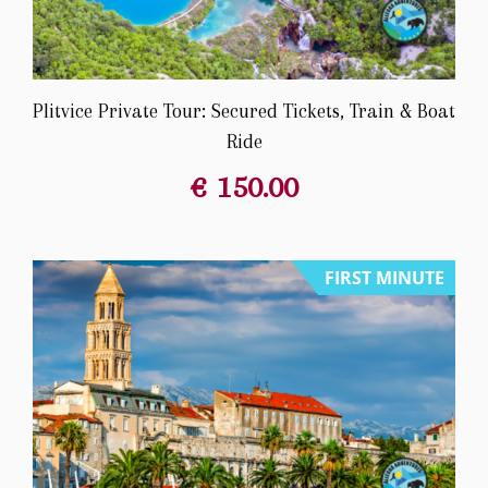
Plitvice Private Tour: Secured Tickets, Train & Boat
Ride
€
150.00
FIRST MINUTE