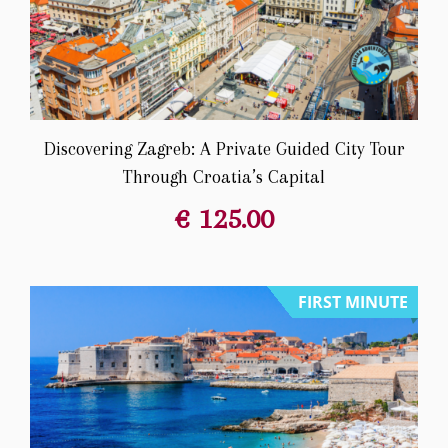
Discovering Zagreb: A Private Guided City Tour
Through Croatia’s Capital
€
125.00
FIRST MINUTE