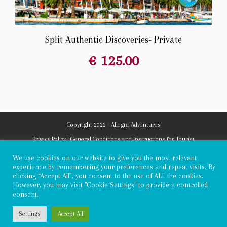
Split Authentic Discoveries- Private
€
125.00
Copyright 2022 - Allegra Adventures
Privacy Policy
|
General Conditions and Instructions for Tourist
Arrangements
|
Submission of objections
We use cookies on our website to give you the most relevant
experience by remembering your preferences and repeat visits. By
clicking “Accept All”, you consent to the use of ALL the cookies.
However, you may visit "Cookie Settings" to provide a controlled
consent.
Settings
Accept All