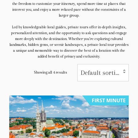
the freedom to customize your itinerary, spend more time at places that
interest you, and enjoy a more relaxed pace without the constraints of a
larger group.
Led by knowledgeable local guides, private tours offer in-depth insights,
personalized attention, and the opportunity to ask questions and engage
more deeply with the destination. Whether you’re exploring cultural
landmarks, hidden gems, or scenic landscapes, a private local tour provides
a unique and memorable way to discover the best of a location with the
added benefit of privacy and exclusivity.
Default sorting
Showing all 4 results
FIRST MINUTE