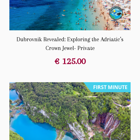
Dubrovnik Revealed: Exploring the Adriatic’s
Crown Jewel- Private
€
125.00
FIRST MINUTE