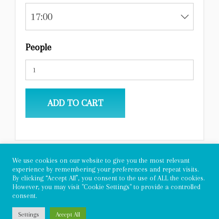
17:00
People
ADD TO CART
We use cookies on our website to give you the most relevant
experience by remembering your preferences and repeat visits.
By clicking “Accept All”, you consent to the use of ALL the cookies.
However, you may visit "Cookie Settings" to provide a controlled
consent.
Copyright 2022 - Allegra Adventures
Settings
Accept All
Privacy Policy
|
General Conditions and Instructions for Tourist