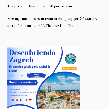
The price for this tour is
35€
per person.
Meeting time is 16:40 in front of
Ban Josip Jelačić Square
,
start of the tour at 17:00. The tour is in English.