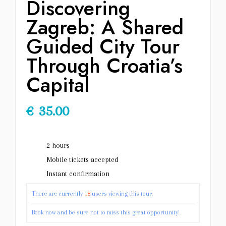
Discovering
Zagreb: A Shared
Guided City Tour
Through Croatia’s
Capital
€
35.00
2 hours
Mobile tickets accepted
Instant confirmation
There are currently
18
users viewing this tour.
Book now and be sure not to miss this great opportunity!