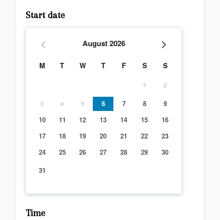
Start date
August
2026
M
T
W
T
F
S
S
1
2
3
4
5
6
7
8
9
10
11
12
13
14
15
16
17
18
19
20
21
22
23
24
25
26
27
28
29
30
31
Time