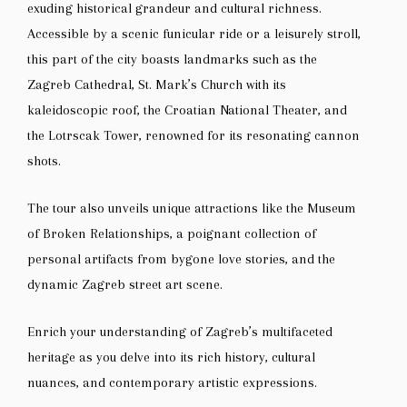
exuding historical grandeur and cultural richness.
Accessible by a scenic funicular ride or a leisurely stroll,
this part of the city boasts landmarks such as the
Zagreb Cathedral, St. Mark’s Church with its
kaleidoscopic roof, the Croatian National Theater, and
the Lotrscak Tower, renowned for its resonating cannon
shots.
The tour also unveils unique attractions like the Museum
of Broken Relationships, a poignant collection of
personal artifacts from bygone love stories, and the
dynamic Zagreb street art scene.
Enrich your understanding of Zagreb’s multifaceted
heritage as you delve into its rich history, cultural
nuances, and contemporary artistic expressions.