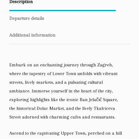
Description
Departure details
Additional information
Embark on an enchanting journey through Zagreb,
where the tapestry of Lower Town unfolds with vibrant
streets, lively markets, and a pulsating cultural
ambiance. Immerse yourself in the heart of the city,
exploring highlights like the iconic Ban Jelačić Square,
the historical Dolac Market, and the lively Tkalciceva
Street adorned with charming cafes and restaurants.
Ascend to the captivating Upper Town, perched on a hill