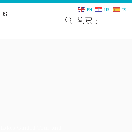
EN
HR
ES
 US
0
e Lakes Guided Tour and