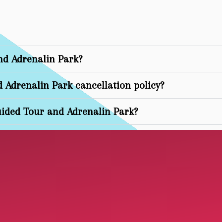
nd Adrenalin Park?
d Adrenalin Park cancellation policy?
ided Tour and Adrenalin Park?