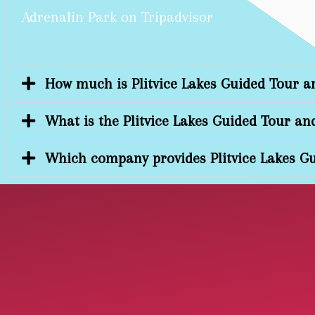
Adrenalin Park on Tripadvisor
How much is Plitvice Lakes Guided Tour a
What is the Plitvice Lakes Guided Tour an
Which company provides Plitvice Lakes Gu