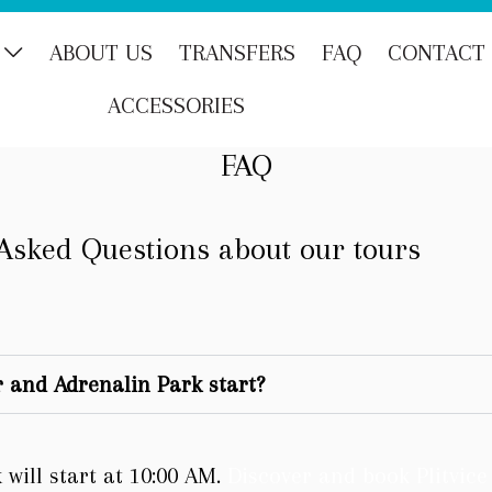
ABOUT US
TRANSFERS
FAQ
CONTACT
ACCESSORIES
FAQ
Asked Questions about our tours
 and Adrenalin Park start?
will start at 10:00 AM.
Discover and book Plitvic