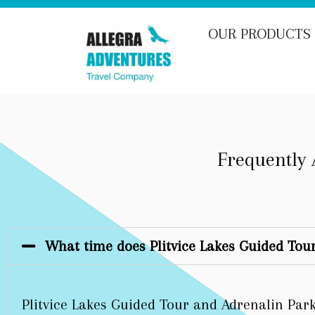
OUR PRODUCTS
Frequently 
What time does Plitvice Lakes Guided Tour
Plitvice Lakes Guided Tour and Adrenalin Park 