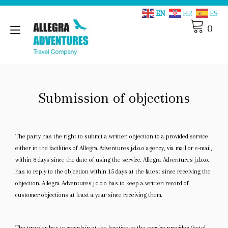
Skip
EN
HR
ES
to
content
0
Toggle
navigation
Submission of objections
The party has the right to submit a written objection to a provided service
either in the facilities of Allegra Adventures j.d.o.o agency, via mail or e-mail,
within 8 days since the date of using the service. Allegra Adventures j.d.o.o.
has to reply to the objection within 15 days at the latest since receiving the
objection. Allegra Adventures j.d.o.o has to keep a written record of
customer objections at least a year since receiving them.