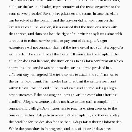
The traveler has to complain at the location to the service provider (hotel,
suite, or similar, tour leader, representative of the travel organizer or the
main service provider) for any irregularities and claims. In case the claim
can be solved at the location, and the traveler did not complain on the
irregularities at the location, it is assumed that the traveler agrees with
that service, and thus has lost the right of submitting any later claims with
a request to reduce service price, or payment of damages. Allegra
Adventures will not consider claims if the traveler did not submit a copy of a
written claim he submitted at the location. If even after the complaint the
situation does not improve, the traveler has to ask for a confirmation which
shows that the service was not provided, or that it was provided in a
different way than agreed. The traveler has to attach the confirmation to
the written complaint. The traveler has to submit the written complaint
within 8 days from the end of the travel via e-mail at: info-sales@allegra-
adventures.com. If the passenger submits a written complaint after that
deadline, Allegra Adventures does not have to take such a complaint into
consideration. Allegra Adventures has to reach a written decision to the
complaint within 14 days from receiving the complaint, and they can delay
the deadline for the decision for another 14 days for gathering information.
While the procedure is in progress, and total of 14, or 28 days since