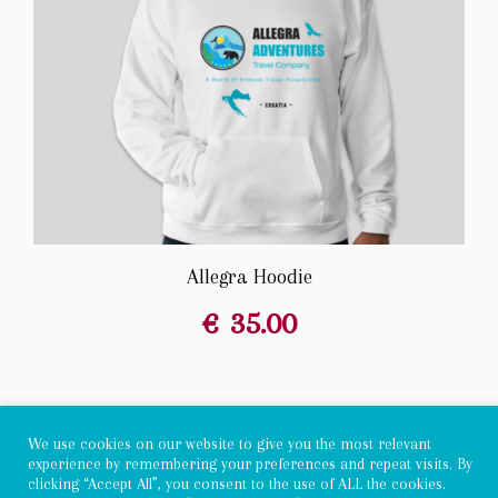
Allegra Hoodie
€
35.00
We use cookies on our website to give you the most relevant
experience by remembering your preferences and repeat visits. By
Copyright 2022 - Allegra Adventures
clicking “Accept All”, you consent to the use of ALL the cookies.