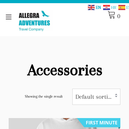
Skip
EN
HR
E
to
content
0
Toggle
navigation
Accessories
Default sorting
Showing the single result
FIRST MINUTE