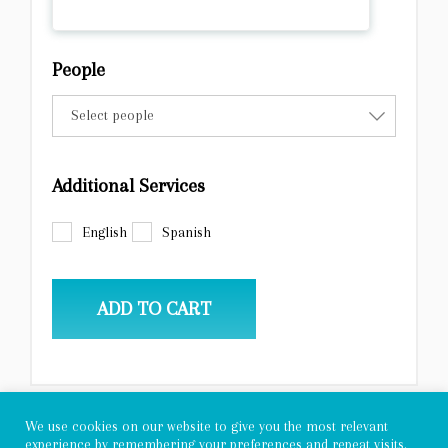
People
Select people
Additional Services
English
Spanish
ADD TO CART
We use cookies on our website to give you the most relevant
experience by remembering your preferences and repeat visits.