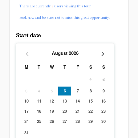
There are currently
3
users viewing this tour.
Book now and be sure not to miss this great opportunity!
Start date
August
2026
M
T
W
T
F
S
S
1
2
3
4
5
6
7
8
9
10
11
12
13
14
15
16
17
18
19
20
21
22
23
24
25
26
27
28
29
30
31