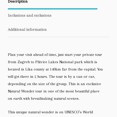
Description
Inclusions and exclusions
Additional information
Plan your visit ahead of time, just start your private tour
from Zagreb to Plitvice Lakes National park which is
located in Lika county at 140km far from the capital. You
will get there in 2 hours. The tour is by a van or car,
depending on the size of the group. This is an exclusive
Natural Wonder tour in one of the most beautiful place
on earth with breathtaking natural scenes.
This unique natural wonder is on UNESCO’s World