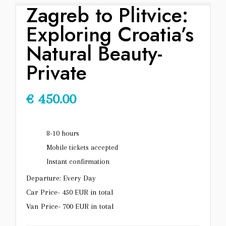
Zagreb to Plitvice:
Exploring Croatia’s
Natural Beauty-
Private
€
450.00
8-10 hours
Mobile tickets accepted
Instant confirmation
Departure: Every Day
Car Price- 450 EUR in total
Van Price- 700 EUR in total