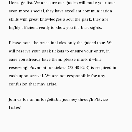
Heritage list. We are sure our guides will make your tour
even more special, they have excellent communication
skills with great knowledges about the park, they are
highly efficient, ready to show you the best sights.
Please note, the price includes only the guided tour. We
will reserve your park tickets to ensure your entry, in
case you already have them, please mark it while
reserving. Payment for tickets (23-40 EUR) is required in
cash upon arrival. We are not responsible for any
confusion that may arise.
Join us for an unforgettable journey through Plitvice
Lakes!