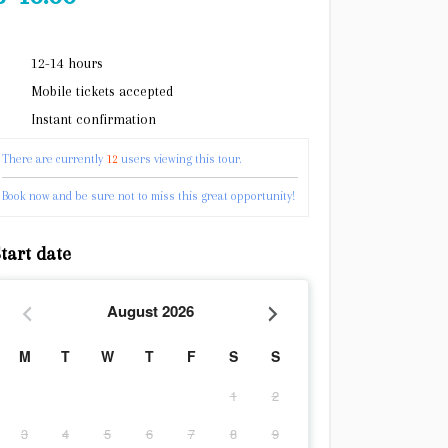
12-14 hours
Mobile tickets accepted
Instant confirmation
There are currently
12
users viewing this tour.
Book now and be sure not to miss this great opportunity!
tart date
August
2026
M
T
W
T
F
S
S
1
2
3
4
5
6
7
8
9