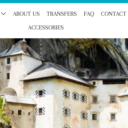
ABOUT US
TRANSFERS
FAQ
CONTACT
ACCESSORIES