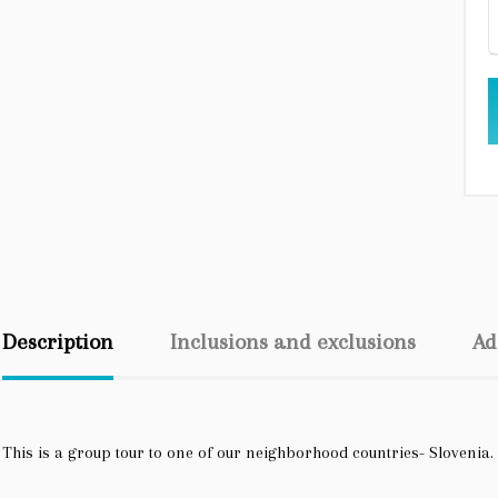
Description
Inclusions and exclusions
Ad
This is a group tour to one of our neighborhood countries- Slovenia.