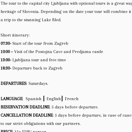
The tour to the capital city Ljubljana with optional tours is a great wa
heritage of Slovenia. Depending on the date your tour will combine i
a trip to the stunning Lake Bled.
Short itinerary:
07:30-
Start of the tour from Zagreb
10:00 –
Visit of the Postojna Cave and Predjama castle
13:00-
Ljubljana tour and free time
18:30-
Departure back to Zagreb
DEPARTURES
: Saturdays.
LANGUAGE
: Spanish ┃ English┃ French
RESERVATION DEADLINE
: 5 days before departure.
CANCELLATION DEADLINE
: 5 days before departure, in case of canc
to our strict obligations with our partners.
PRICE
: 15o EUR/ person.