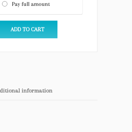
Pay full amount
ADD TO CART
ditional information