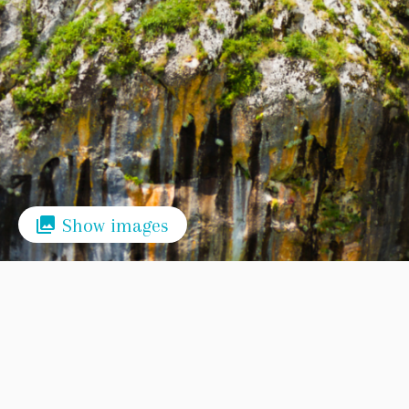
Show images