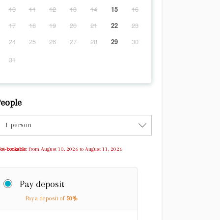
10
11
12
13
14
15
16
17
18
19
20
21
22
23
24
25
26
27
28
29
30
31
eople
1 person
ot-bookable
: from August 10, 2026 to August 11, 2026
Pay deposit
Pay a deposit of
50%