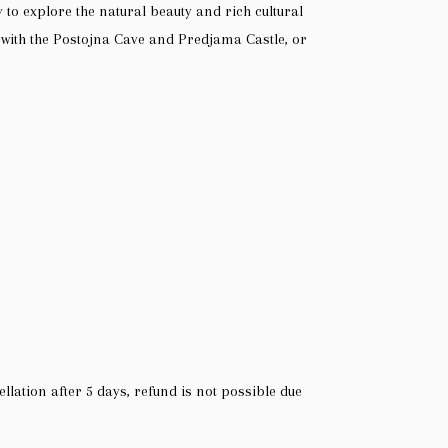
y to explore the natural beauty and rich cultural
t with the Postojna Cave and Predjama Castle, or
ellation after 5 days, refund is not possible due