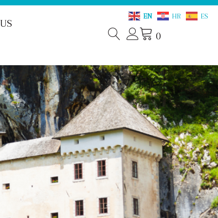
EN
HR
ES
 US
0