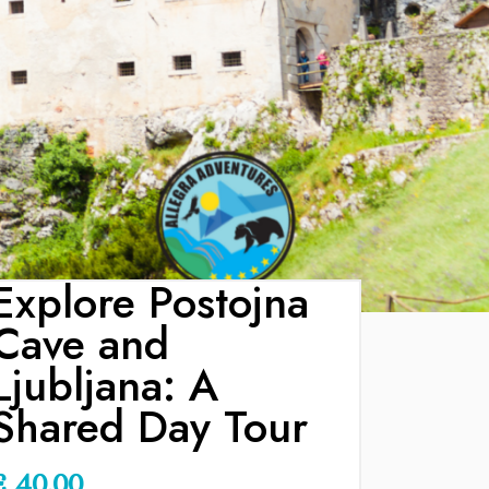
Explore Postojna
Cave and
Ljubljana: A
Shared Day Tour
€
40.00