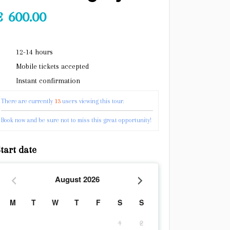
€
600.00
12-14 hours
Mobile tickets accepted
Instant confirmation
There are currently
13
users viewing this tour.
Book now and be sure not to miss this great opportunity!
tart date
August
2026
M
T
W
T
F
S
S
1
2