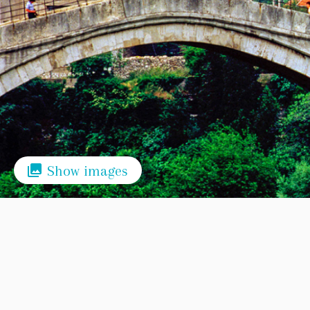
Show images