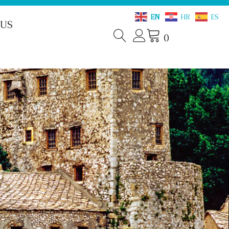
EN
HR
ES
 US
0