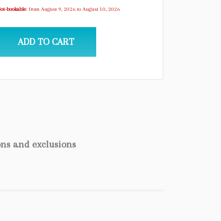
ot-bookable
: from August 9, 2026 to August 10, 2026
ADD TO CART
ons and exclusions