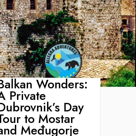
Balkan Wonders:
A Private
Dubrovnik’s Day
Tour to Mostar
and Međugorje