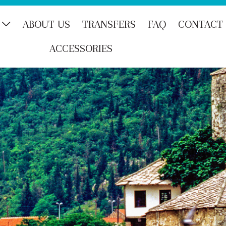
ABOUT US
TRANSFERS
FAQ
CONTACT
ACCESSORIES