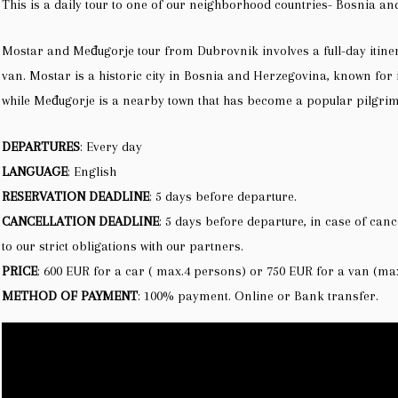
This is a daily tour to one of our neighborhood countries- Bosnia a
Mostar and Međugorje tour from Dubrovnik involves a full-day itine
van. Mostar is a historic city in Bosnia and Herzegovina, known for 
while Međugorje is a nearby town that has become a popular pilgrima
DEPARTURES
: Every day
LANGUAGE
: English
RESERVATION DEADLINE
: 5 days before departure.
CANCELLATION DEADLINE
: 5 days before departure, in case of canc
to our strict obligations with our partners.
PRICE
: 600 EUR for a car ( max.4 persons) or 750 EUR for a van (ma
METHOD OF PAYMENT
:
100% payment. O
nline or Bank transfer.