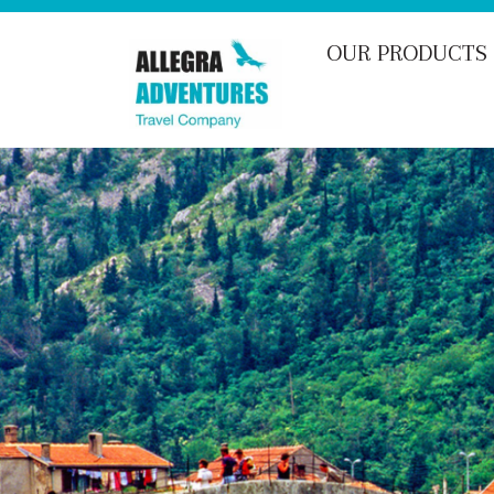
Skip
to
OUR PRODUCTS
content