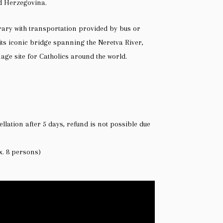
nd Herzegovina.
rary with transportation provided by bus or
its iconic bridge spanning the Neretva River,
ge site for Catholics around the world.
ellation after 5 days, refund is not possible due
x. 8 persons)