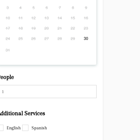
3
4
5
6
7
8
9
10
11
12
13
14
15
16
17
18
19
20
21
22
23
24
25
26
27
28
29
30
31
eople
dditional Services
English
Spanish