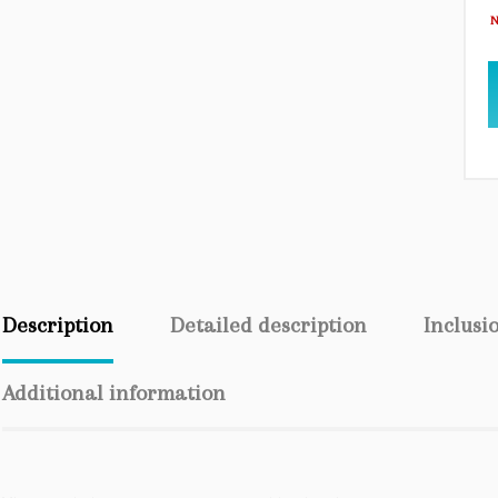
N
Description
Detailed description
Inclusi
Additional information