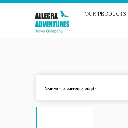
OUR PRODUCTS
Your cart is currently empty.