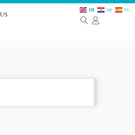
EN
HR
ES
 US