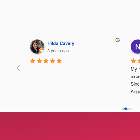
Hilda Cavery
3 years ago
ide 
My h
fe and 
expe
Sinc
Ange
atte
desc
and 
enou
revi
are 