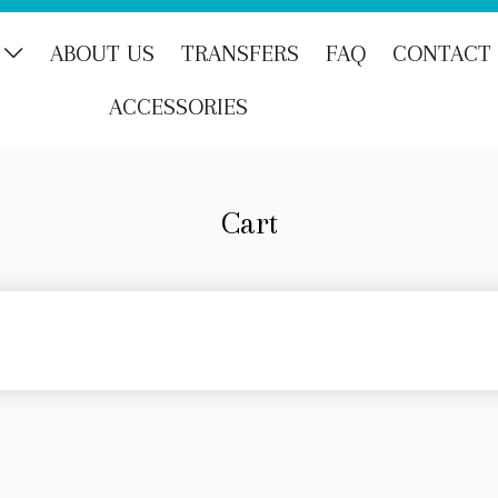
ABOUT US
TRANSFERS
FAQ
CONTACT
ACCESSORIES
Cart