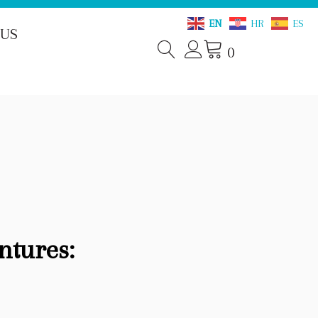
EN
HR
ES
 US
0
ntures: