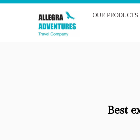
OUR PRODUCTS
Best e