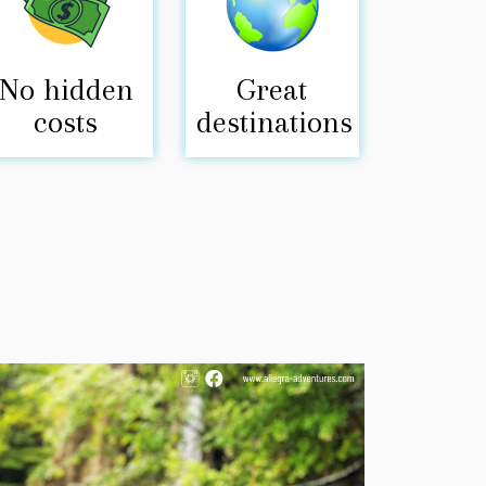
No hidden
Great
costs
destinations