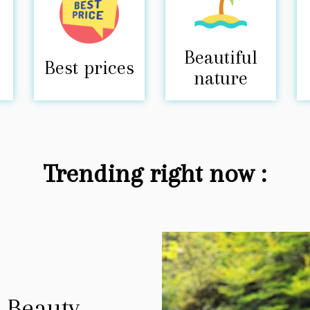
Beautiful
Best prices
nature
Trending right now :
 Beauty