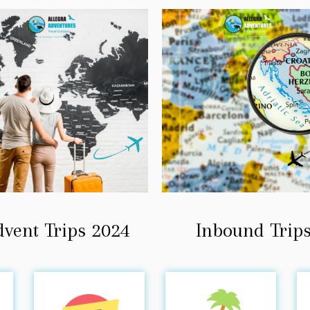
dvent Trips 2024
Inbound Trip