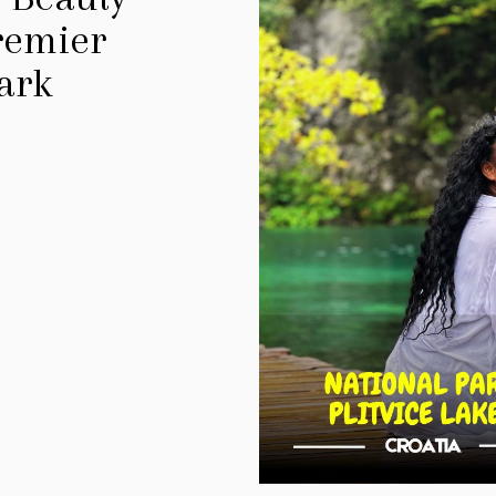
Premier
ark