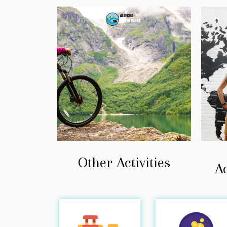
Other Activities
A