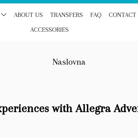
ABOUT US
TRANSFERS
FAQ
CONTACT
ACCESSORIES
Naslovna
xperiences with Allegra Adve