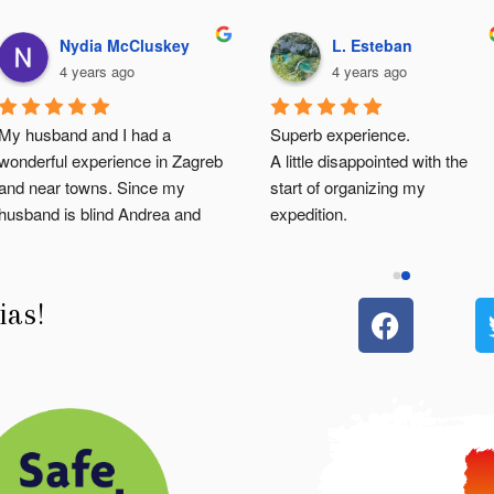
Nydia McCluskey
L. Esteban
4 years ago
4 years ago
My husband and I had a 
Superb experience.
wonderful experience in Zagreb 
A little disappointed with the 
and near towns. Since my 
start of organizing my 
husband is blind Andrea and 
expedition.
Angelo (our tour  guides) were 
But the guide Angelo made the 
very attentive to my husband's 
visit wonderful! I was lucky to 
needs.  The descriptive 
have it all to myself.
ias!
information about every building 
He is passionate, very friendly, 
and history of the places we 
very attentive and a gentleman
visited was enough to let our 
Thanks Angelo! You are the 
imagination go back and revisit 
best 😀
old and new Croacia:)... 
Pamela you are the best!