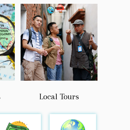
Local Tours
s