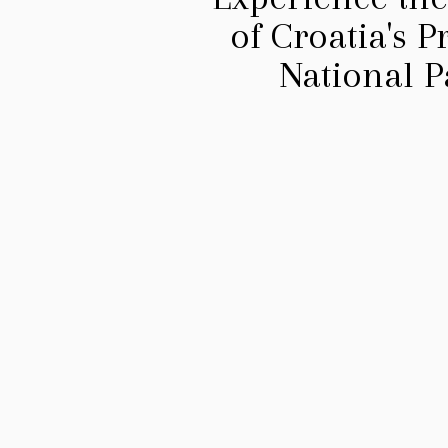
of Croatia's 
National P