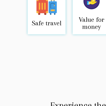
Value for
Safe travel
money
Experience the