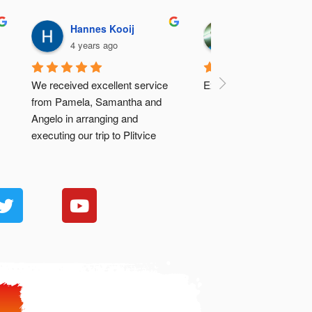
Hannes Kooij
José Vargas A
4 years ago
4 years ago
We received excellent service 
Excellent..
from Pamela, Samantha and 
Angelo in arranging and 
executing our trip to Plitvice 
Lakes.
Hannes & Fréda (SA)
.