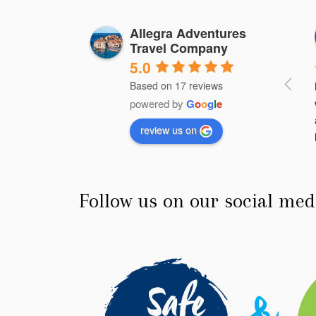
Wilson Luna
Hilda Cavery
Allegra Adventures
Travel Company
3 years ago
3 years ago
5.0
Based on 17 reviews
rful place, thanks to 
de Angelo, we were able 
powered by
G
o
o
g
l
e
y a safe and very 
review us on
 trip.
Follow us on our social med